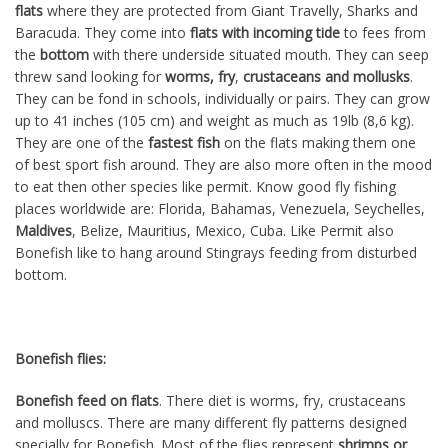
flats
where they are protected from Giant Travelly, Sharks and
Baracuda. They come into
flats with incoming tide
to fees from
the
bottom
with there underside situated mouth. They can seep
threw sand looking for
worms, fry
,
crustaceans and mollusks
.
They can be fond in schools, individually or pairs. They can grow
up to 41 inches (105 cm) and weight as much as 19lb (8,6 kg).
They are one of the
fastest
fish
on the flats making them one
of best sport fish around. They are also more often in the mood
to
eat
then other species like permit. Know good fly fishing
places worldwide are: Florida, Bahamas, Venezuela, Seychelles,
Maldives
,
Belize
,
Mauritius, Mexico, Cuba. Like Permit also
Bonefish like to hang around Stingrays feeding from disturbed
bottom.
Bonefish flies:
Bonefish feed on flats
. There diet is worms, fry, crustaceans
and molluscs. There are many different fly patterns designed
specially for Bonefish. Most of the flies represent
shrimps or