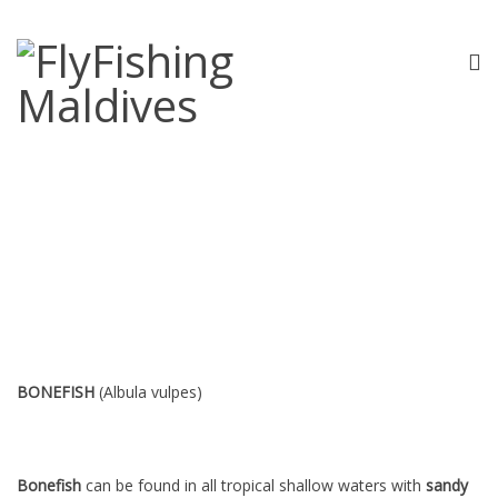
Bonefish
BONEFISH
(Albula vulpes)
Bonefish
can be found in all tropical shallow waters with
sandy