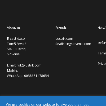
About us:
Friends:
Help/
E-cast d.o.o.
Lustrik.com
Refun
Tomšičeva 8
Seafishingslovenia.com
SI4000 Kranj
Term
Slovenia
Priva
Email: rok@lustrik.com
Mobile,
WhatsApp: 0038631478654
We use cookies on our website to give you the most