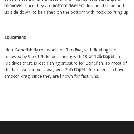
minnows
. Since they are
bottom dwellers
flies need to be tied
up side down, to be fished on the bottom with hook pointing up.
Equipment:
Ideal Bonefish fly rod would be
7 to 8wt
, with floating line
followed by 9 to 12ft leader ending with
10 or 12lb tippet
. In
Maldives there is less fishing pressure for Bonefish, so most of
the time we can get away with
20lb tippet
.
Reel needs to have
smooth drag, since they are known for fast runs.